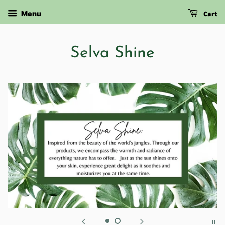
Cart
Menu
Selva Shine