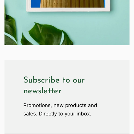
Subscribe to our
newsletter
Promotions, new products and
sales. Directly to your inbox.