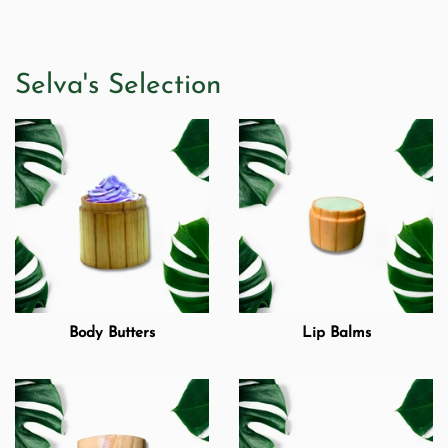
Selva's Selection
Body Butters
Lip Balms