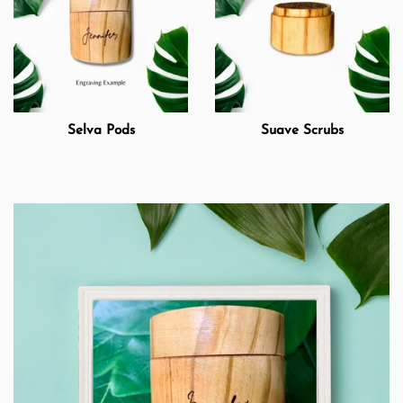
Selva Pods
Suave Scrubs