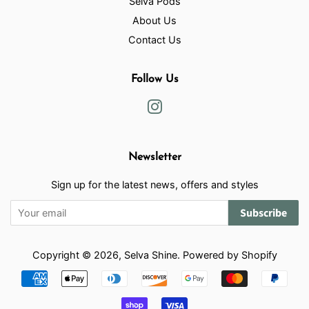
Selva Pods
About Us
Contact Us
Follow Us
Instagram
Newsletter
Sign up for the latest news, offers and styles
Subscribe
Copyright © 2026,
Selva Shine
.
Powered by Shopify
Payment
icons