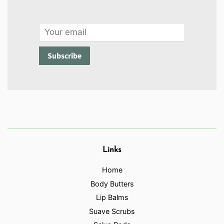
Email
Subscribe
Links
Home
Body Butters
Lip Balms
Suave Scrubs