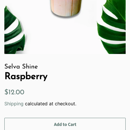
Selva Shine
Raspberry
Regular
Sale
$12.00
price
price
Shipping
calculated at checkout.
Add to Cart