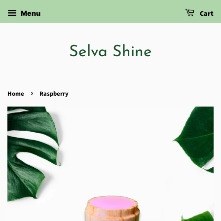
Cart
Menu
Selva Shine
›
Home
Raspberry