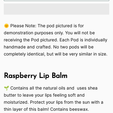
🌞 Please Note: The pod pictured is for
demonstration purposes only. You will not be
receiving the Pod pictured. Each Pod is individually
handmade and crafted. No two pods will be
completely identical, but will be very similar in size.
Raspberry Lip Balm
🌱 Contains all the natural oils and uses shea
butter to leave your lips feeling soft and
moisturized. Protect your lips from the sun with a
thin layer of this balm! Contains beeswax.