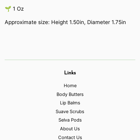
🌱 1 Oz
Approximate size: Height 1.50in, Diameter 1.75in
Links
Home
Body Butters
Lip Balms
Suave Scrubs
Selva Pods
About Us
Contact Us